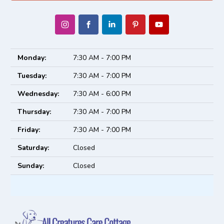
Monday:
7:30 AM - 7:00 PM
Tuesday:
7:30 AM - 7:00 PM
Wednesday:
7:30 AM - 6:00 PM
Thursday:
7:30 AM - 7:00 PM
Friday:
7:30 AM - 7:00 PM
Saturday:
Closed
Sunday:
Closed