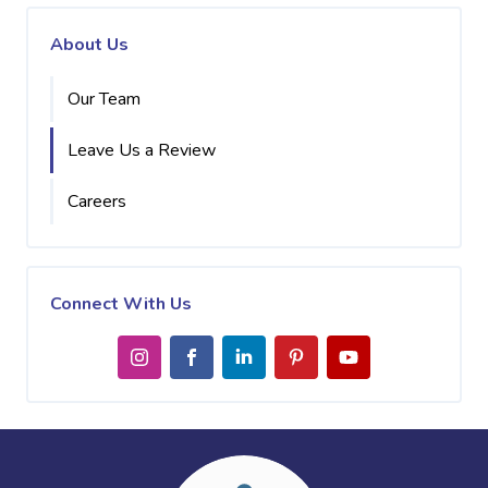
About Us
Our Team
Leave Us a Review
Careers
Connect With Us