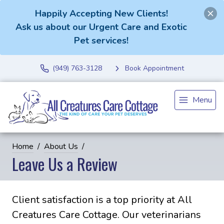
Happily Accepting New Clients!
Ask us about our Urgent Care and Exotic
Pet services!
(949) 763-3128
Book Appointment
Menu
Home
About Us
Leave Us a Review
Client satisfaction is a top priority at All
Creatures Care Cottage. Our veterinarians