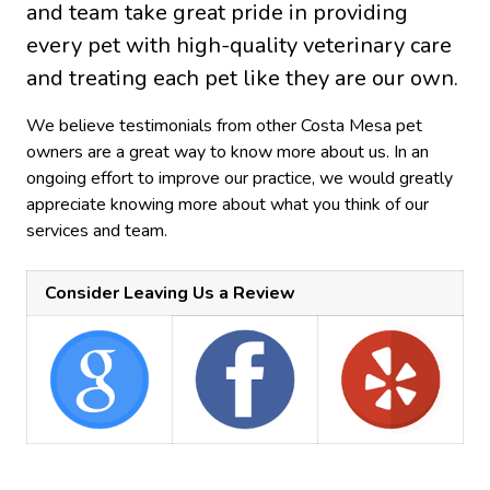
and team take great pride in providing
every pet with high-quality veterinary care
and treating each pet like they are our own.
We believe testimonials from other Costa Mesa pet
owners are a great way to know more about us. In an
ongoing effort to improve our practice, we would greatly
appreciate knowing more about what you think of our
services and team.
Consider Leaving Us a Review