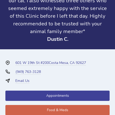
our cat. I also witnessed three others who
seemed extremely happy with the service
of this Clinic before I left that day. Highly
recommended to be trusted with your
animal family member"
Dustin C.
601 W 19th St #200
Costa Mesa, CA 92627
(949) 763-3128
Email Us
Appointments
Food & Meds