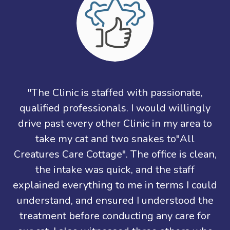
"The Clinic is staffed with passionate,
qualified professionals. I would willingly
drive past every other Clinic in my area to
take my cat and two snakes to"All
Creatures Care Cottage". The office is clean,
the intake was quick, and the staff
explained everything to me in terms I could
understand, and ensured I understood the
treatment before conducting any care for