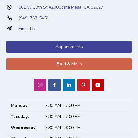
601 W 19th St #200
Costa Mesa, CA 92627
(949) 763-5451
Email Us
Appointments
Food & Meds
Monday:
7:30 AM - 7:00 PM
Tuesday:
7:30 AM - 7:00 PM
Wednesday:
7:30 AM - 6:00 PM