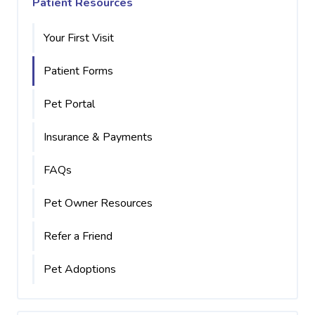
Patient Resources
Your First Visit
Patient Forms
Pet Portal
Insurance & Payments
FAQs
Pet Owner Resources
Refer a Friend
Pet Adoptions