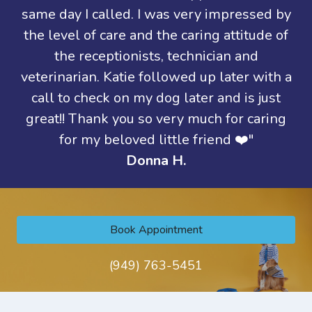
same day I called. I was very impressed by
the level of care and the caring attitude of
the receptionists, technician and
veterinarian. Katie followed up later with a
call to check on my dog later and is just
great!! Thank you so very much for caring
for my beloved little friend ❤️"
Donna H.
Book Appointment
(949) 763-5451