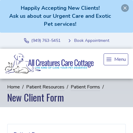
Happily Accepting New Clients!
Ask us about our Urgent Care and Exotic
Pet services!
(949) 763-5451
Book Appointment
Menu
Home
Patient Resources
Patient Forms
New Client Form