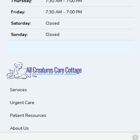
Thursday:
7:30 AM - 7:00 PM
Friday:
7:30 AM - 7:00 PM
Saturday:
Closed
Sunday:
Closed
Services
Urgent Care
Patient Resources
About Us
X