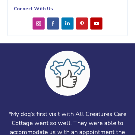
Connect With Us
"My dog’s first visit with All Creatures Care
Cottage went so well. They were able to
accommodate us with an appointment the