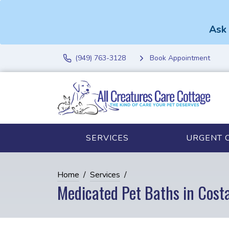
Ask 
(949) 763-3128
Book Appointment
SERVICES
URGENT 
Home
Services
Medicated Pet Baths in Cost