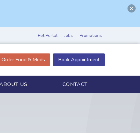
Pet Portal
Jobs
Promotions
Order Food & Meds
Book Appointment
ABOUT US
CONTACT