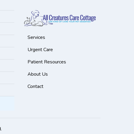
Services
Urgent Care
Patient Resources
About Us
Contact
.