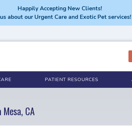
Happily Accepting New Clients!
us about our Urgent Care and Exotic Pet services!
CARE
PATIENT RESOURCES
a Mesa, CA