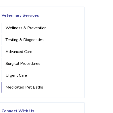
Veterinary Services
Wellness & Prevention
Testing & Diagnostics
Advanced Care
Surgical Procedures
Urgent Care
Medicated Pet Baths
Connect With Us