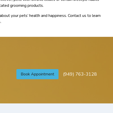
cated grooming products.
bout your pets’ health and happiness. Contact us to learn
.
(949) 763-3128
Book Appointment