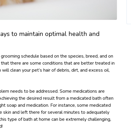
ays to maintain optimal health and
l grooming schedule based on the species, breed, and on
w that there are some conditions that are better treated in
will clean your pet’s hair of debris, dirt, and excess oil,
blem needs to be addressed. Some medications are
 Achieving the desired result from a medicated bath often
 right soap and medication. For instance, some medicated
skin and left there for several minutes to adequately
 this type of bath at home can be extremely challenging,
d!