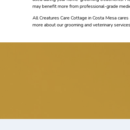
may benefit more from professional-grade medi
All Creatures Care Cottage in Costa Mesa cares a
more about our grooming and veterinary services