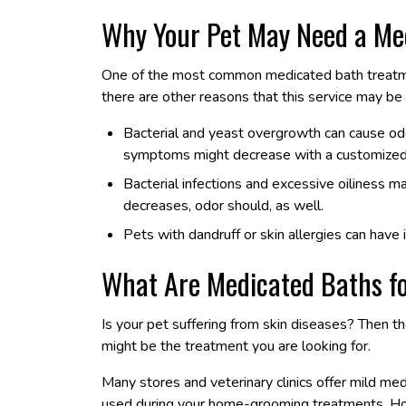
Why Your Pet May Need a Me
One of the most common medicated bath treatme
there are other reasons that this service may be 
Bacterial and yeast overgrowth can cause odor,
symptoms might decrease with a customized
Bacterial infections and excessive oiliness m
decreases, odor should, as well.
Pets with dandruff or skin allergies can hav
What Are Medicated Baths fo
Is your pet suffering from skin diseases? Then 
might be the treatment you are looking for.
Many stores and veterinary clinics offer mild m
used during your home-grooming treatments. Howe