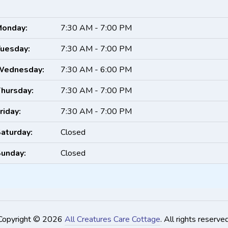
onday:
7:30 AM - 7:00 PM
uesday:
7:30 AM - 7:00 PM
Wednesday:
7:30 AM - 6:00 PM
hursday:
7:30 AM - 7:00 PM
riday:
7:30 AM - 7:00 PM
aturday:
Closed
unday:
Closed
Copyright © 2026
All Creatures Care Cottage
. All rights reserved