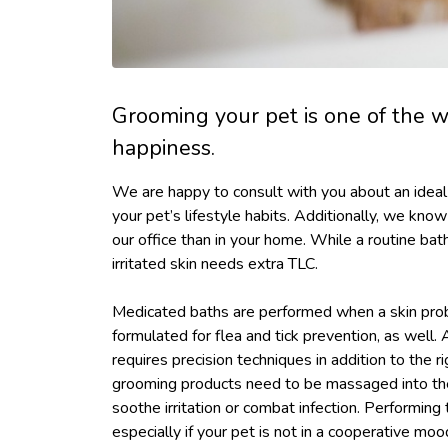
Grooming your pet is one of the w
happiness.
We are happy to consult with you about an idea
your pet’s lifestyle habits. Additionally, we kno
our office than in your home. While a routine bath 
irritated skin needs extra TLC.
Medicated baths are performed when a skin pro
formulated for flea and tick prevention, as well.
requires precision techniques in addition to the
grooming products need to be massaged into the 
soothe irritation or combat infection. Performing
especially if your pet is not in a cooperative moo