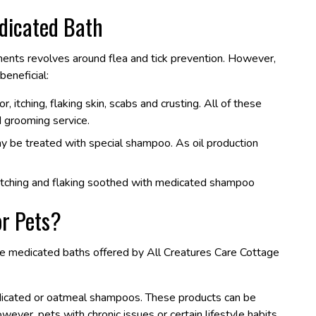
dicated Bath
nts revolves around flea and tick prevention. However,
beneficial:
 itching, flaking skin, scabs and crusting. All of these
 grooming service.
ay be treated with special shampoo. As oil production
e itching and flaking soothed with medicated shampoo
r Pets?
the medicated baths offered by All Creatures Care Cottage
edicated or oatmeal shampoos. These products can be
ver, pets with chronic issues or certain lifestyle habits