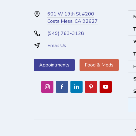
601 W 19th St #200
M
Costa Mesa, CA 92627
T
(949) 763-3128
Email Us
T
Appointments
Food & Meds
F
S
S