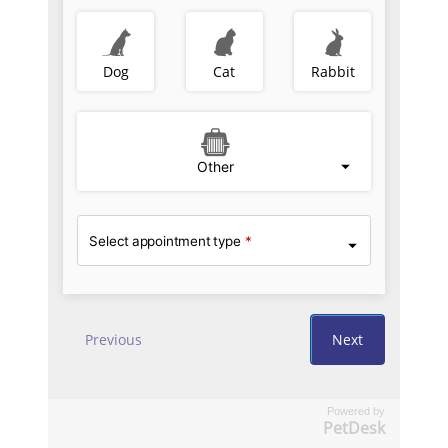
Powered by
PetDesk