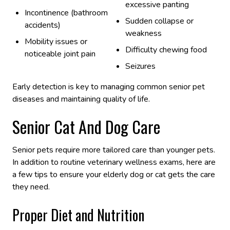
excessive panting
Incontinence (bathroom
Sudden collapse or
accidents)
weakness
Mobility issues or
Difficulty chewing food
noticeable joint pain
Seizures
Early detection is key to managing common senior pet
diseases and maintaining quality of life.
Senior Cat And Dog Care
Senior pets require more tailored care than younger pets.
In addition to routine veterinary wellness exams, here are
a few tips to ensure your elderly dog or cat gets the care
they need.
Proper Diet and Nutrition