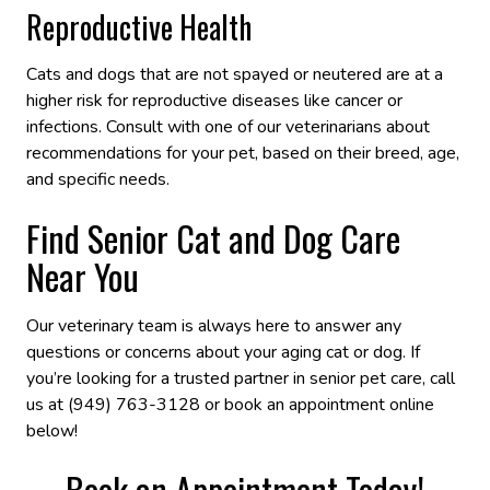
Reproductive Health
Cats and dogs that are not spayed or neutered are at a
higher risk for reproductive diseases like cancer or
infections. Consult with one of our veterinarians about
recommendations for your pet, based on their breed, age,
and specific needs.
Find Senior Cat and Dog Care
Near You
Our veterinary team is always here to answer any
questions or concerns about your aging cat or dog. If
you’re looking for a trusted partner in senior pet care, call
us at (949) 763-3128 or book an appointment online
below!
Book an Appointment Today!