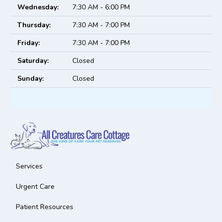
Wednesday:
7:30 AM - 6:00 PM
Thursday:
7:30 AM - 7:00 PM
Friday:
7:30 AM - 7:00 PM
Saturday:
Closed
Sunday:
Closed
Services
Urgent Care
Patient Resources