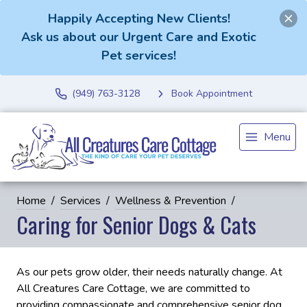
Happily Accepting New Clients!
Ask us about our Urgent Care and Exotic
Pet services!
(949) 763-3128
Book Appointment
Menu
Home
Services
Wellness & Prevention
Caring for Senior Dogs & Cats
As our pets grow older, their needs naturally change. At
All Creatures Care Cottage, we are committed to
providing compassionate and comprehensive senior dog