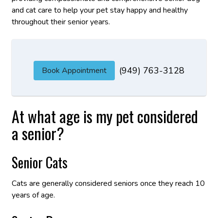
and cat care to help your pet stay happy and healthy
throughout their senior years.
(949) 763-3128
Book Appointment
At what age is my pet considered
a senior?
Senior Cats
Cats are generally considered seniors once they reach 10
years of age.