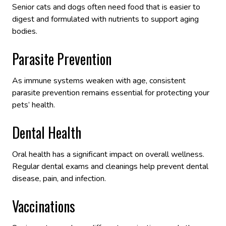
Senior cats and dogs often need food that is easier to
digest and formulated with nutrients to support aging
bodies.
Parasite Prevention
As immune systems weaken with age, consistent
parasite prevention remains essential for protecting your
pets’ health.
Dental Health
Oral health has a significant impact on overall wellness.
Regular dental exams and cleanings help prevent dental
disease, pain, and infection.
Vaccinations