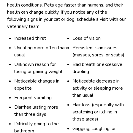
health conditions. Pets age faster than humans, and their
health can change quickly. If you notice any of the
following signs in your cat or dog, schedule a visit with our
veterinary team.
Increased thirst
Loss of vision
Urinating more often than
Persistent skin issues
usual
(masses, sores, or scabs)
Unknown reason for
Bad breath or excessive
losing or gaining weight
drooling
Noticeable changes in
Noticeable decrease in
appetite
activity or sleeping more
than usual
Frequent vomiting
Hair loss (especially with
Diarrhea lasting more
scratching or itching in
than three days
those areas)
Difficulty going to the
Gagging, coughing, or
bathroom