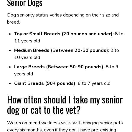
Senior Dogs
Dog seniority status varies depending on their size and
breed.
Toy or Small Breeds (20 pounds and under):
8 to
11 years old
Medium Breeds (Between 20-50 pounds):
8 to
10 years old
Large Breeds (Between 50-90 pounds):
8 to 9
years old
Giant Breeds (90+ pounds):
6 to 7 years old
How often should I take my senior
dog or cat to the vet?
We recommend wellness visits with bringing senior pets
every six months, even if they don’t have pre-existing