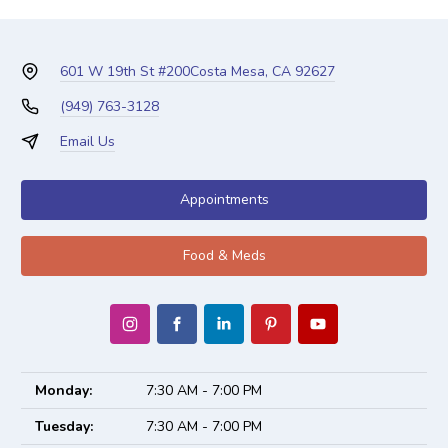
601 W 19th St #200
Costa Mesa, CA 92627
(949) 763-3128
Email Us
Appointments
Food & Meds
Monday:
7:30 AM - 7:00 PM
Tuesday:
7:30 AM - 7:00 PM