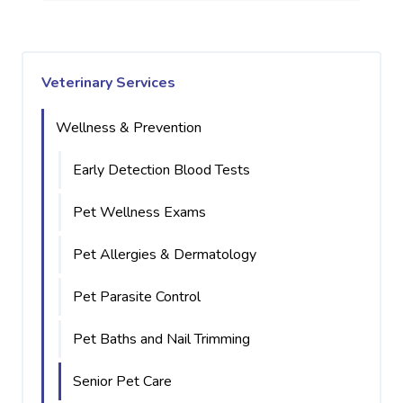
Veterinary Services
Wellness & Prevention
Early Detection Blood Tests
Pet Wellness Exams
Pet Allergies & Dermatology
Pet Parasite Control
Pet Baths and Nail Trimming
Senior Pet Care