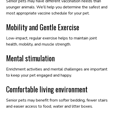
Senior pets may have different vaccination needs than
younger animals. We’ll help you determine the safest and
most appropriate vaccine schedule for your pet.
Mobility and Gentle Exercise
Low-impact, regular exercise helps to maintain joint
health, mobility, and muscle strength.
Mental stimulation
Enrichment activities and mental challenges are important
to keep your pet engaged and happy.
Comfortable living environment
Senior pets may benefit from softer bedding, fewer stairs
and easier access to food, water and litter boxes.