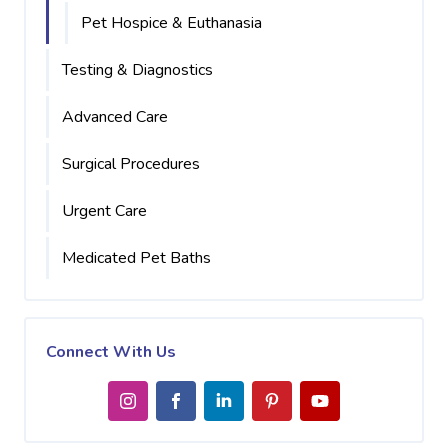
Pet Hospice & Euthanasia
Testing & Diagnostics
Advanced Care
Surgical Procedures
Urgent Care
Medicated Pet Baths
Connect With Us