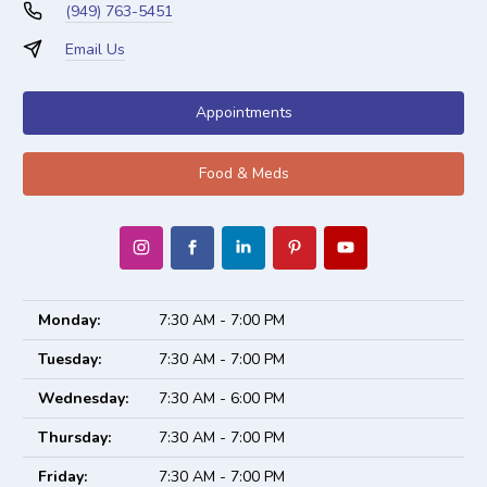
(949) 763-5451
Email Us
Appointments
Food & Meds
Monday:
7:30 AM - 7:00 PM
Tuesday:
7:30 AM - 7:00 PM
Wednesday:
7:30 AM - 6:00 PM
Thursday:
7:30 AM - 7:00 PM
Friday:
7:30 AM - 7:00 PM