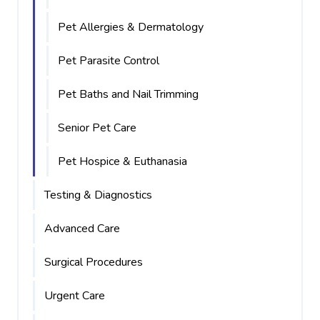
Pet Allergies & Dermatology
Pet Parasite Control
Pet Baths and Nail Trimming
Senior Pet Care
Pet Hospice & Euthanasia
Testing & Diagnostics
Advanced Care
Surgical Procedures
Urgent Care