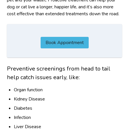
dog or cat live a longer, happier life, and it’s also more
cost effective than extended treatments down the road.
Book Appointment
Preventive screenings from head to tail
help catch issues early, like:
Organ function
Kidney Disease
Diabetes
Infection
Liver Disease