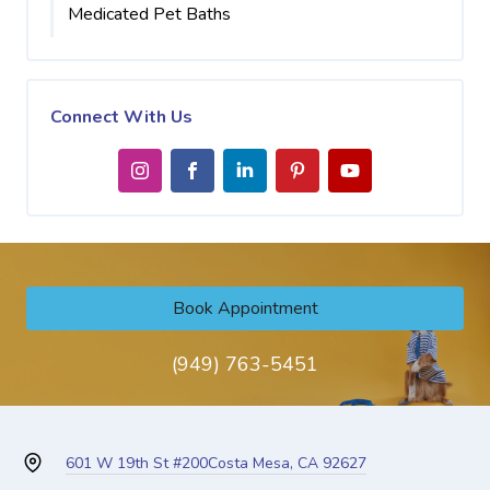
Medicated Pet Baths
Connect With Us
Book Appointment
(949) 763-5451
601 W 19th St #200
Costa Mesa, CA 92627