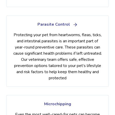
Parasite Control
Protecting your pet from heartworms, fleas, ticks,
and intestinal parasites is an important part of
year-round preventive care. These parasites can
cause significant health problems if left untreated.
Our veterinary team offers safe, effective
prevention options tailored to your pet’s lifestyle
and risk factors to help keep them healthy and
protected
Microchipping
Even the most well-cared-for pets can become