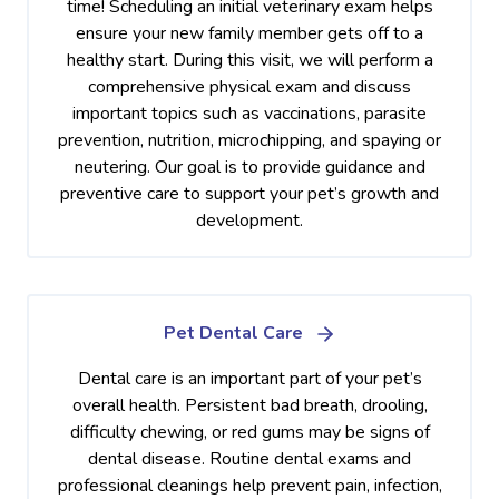
time! Scheduling an initial veterinary exam helps
ensure your new family member gets off to a
healthy start. During this visit, we will perform a
comprehensive physical exam and discuss
important topics such as vaccinations, parasite
prevention, nutrition, microchipping, and spaying or
neutering. Our goal is to provide guidance and
preventive care to support your pet’s growth and
development.
Pet Dental Care
Dental care is an important part of your pet’s
overall health. Persistent bad breath, drooling,
difficulty chewing, or red gums may be signs of
dental disease. Routine dental exams and
professional cleanings help prevent pain, infection,