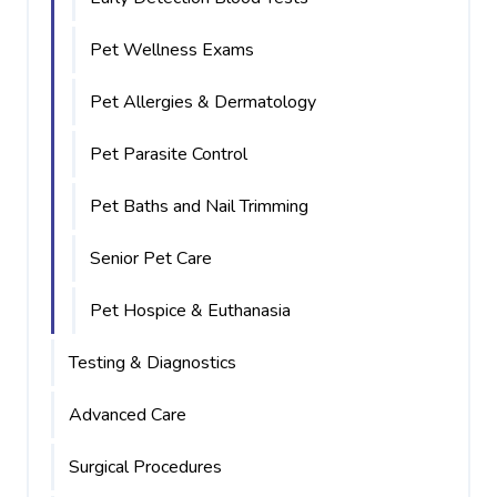
Pet Wellness Exams
Pet Allergies & Dermatology
Pet Parasite Control
Pet Baths and Nail Trimming
Senior Pet Care
Pet Hospice & Euthanasia
Testing & Diagnostics
Advanced Care
Surgical Procedures