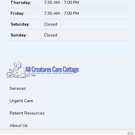
Thursday:
7:30 AM - 7:00 PM
Friday:
7:30 AM - 7:00 PM
Saturday:
Closed
Sunday:
Closed
Services
Urgent Care
Patient Resources
About Us
X