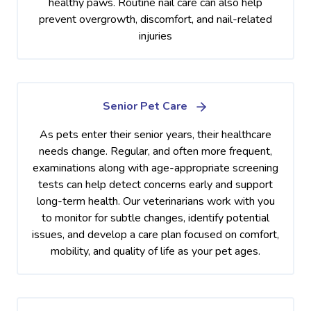
healthy paws. Routine nail care can also help
prevent overgrowth, discomfort, and nail-related
injuries
Senior Pet Care
As pets enter their senior years, their healthcare
needs change. Regular, and often more frequent,
examinations along with age-appropriate screening
tests can help detect concerns early and support
long-term health. Our veterinarians work with you
to monitor for subtle changes, identify potential
issues, and develop a care plan focused on comfort,
mobility, and quality of life as your pet ages.