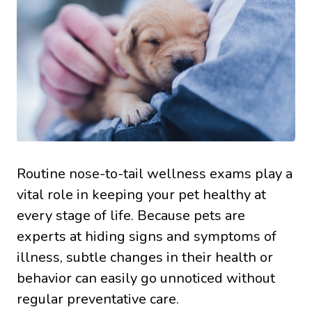
Routine nose-to-tail wellness exams play a
vital role in keeping your pet healthy at
every stage of life. Because pets are
experts at hiding signs and symptoms of
illness, subtle changes in their health or
behavior can easily go unnoticed without
regular preventative care.