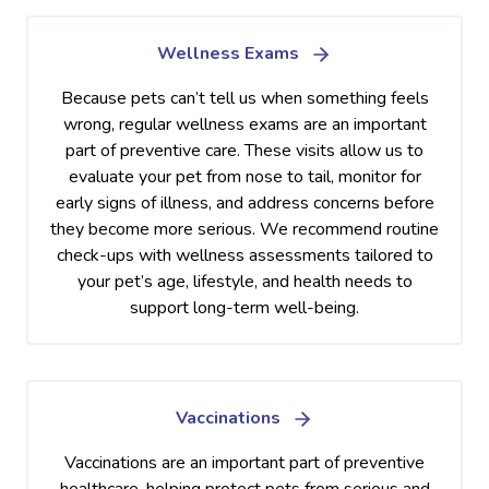
Wellness Exams
Because pets can’t tell us when something feels
wrong, regular wellness exams are an important
part of preventive care. These visits allow us to
evaluate your pet from nose to tail, monitor for
early signs of illness, and address concerns before
they become more serious. We recommend routine
check-ups with wellness assessments tailored to
your pet’s age, lifestyle, and health needs to
support long-term well-being.
Vaccinations
Vaccinations are an important part of preventive
healthcare, helping protect pets from serious and