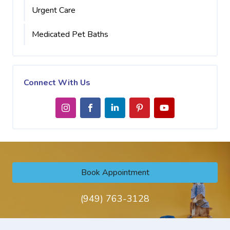
Urgent Care
Medicated Pet Baths
Connect With Us
Book Appointment
(949) 763-3128