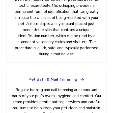
lost unexpectedly. Microchipping provides a
permanent form of identification that can greatly
increase the chances of being reunited with your
pet. A microchip is a tiny implant placed just
beneath the skin that contains a unique
identification number, which can be read by a
scanner at veterinary clinics and shelters. The
procedure is quick, safe, and typically performed
during a routine visit.
Pet Bath & Nail Trimming
Regular bathing and nail trimming are important
parts of your pet’s overall hygiene and comfort. Our
team provides gentle bathing services and careful
nail trims to help keep your pet clean and maintain