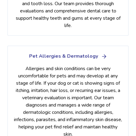
and tooth loss. Our team provides thorough
evaluations and comprehensive dental care to
support healthy teeth and gums at every stage of
life.
Pet Allergies & Dermatology
Allergies and skin conditions can be very
uncomfortable for pets and may develop at any
stage of life. If your dog or cat is showing signs of
itching, irritation, hair loss, or recurring ear issues, a
veterinary evaluation is important. Our team
diagnoses and manages a wide range of
dermatologic conditions, including allergies,
infections, parasites, and inflammatory skin disease,
helping your pet find relief and maintain healthy
skin.