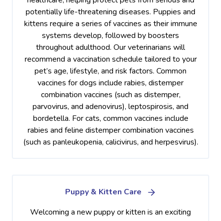
potentially life-threatening diseases. Puppies and
kittens require a series of vaccines as their immune
systems develop, followed by boosters
throughout adulthood. Our veterinarians will
recommend a vaccination schedule tailored to your
pet’s age, lifestyle, and risk factors. Common
vaccines for dogs include rabies, distemper
combination vaccines (such as distemper,
parvovirus, and adenovirus), leptospirosis, and
bordetella. For cats, common vaccines include
rabies and feline distemper combination vaccines
(such as panleukopenia, calicivirus, and herpesvirus).
Puppy & Kitten Care
Welcoming a new puppy or kitten is an exciting