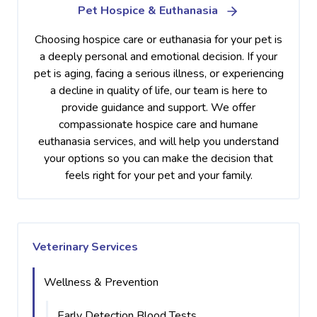
Pet Hospice & Euthanasia
Choosing hospice care or euthanasia for your pet is
a deeply personal and emotional decision. If your
pet is aging, facing a serious illness, or experiencing
a decline in quality of life, our team is here to
provide guidance and support. We offer
compassionate hospice care and humane
euthanasia services, and will help you understand
your options so you can make the decision that
feels right for your pet and your family.
Veterinary Services
Wellness & Prevention
Early Detection Blood Tests