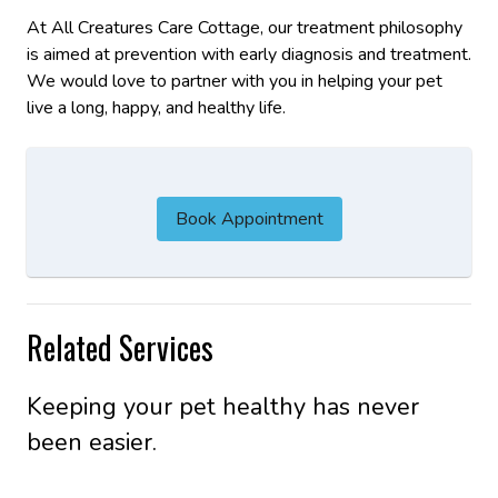
At All Creatures Care Cottage, our treatment philosophy
is aimed at prevention with early diagnosis and treatment.
We would love to partner with you in helping your pet
live a long, happy, and healthy life.
Book Appointment
Related Services
Keeping your pet healthy has never
been easier.