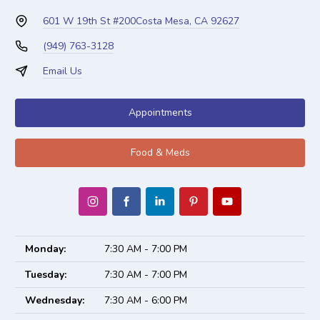
601 W 19th St #200
Costa Mesa, CA 92627
(949) 763-3128
Email Us
Appointments
Food & Meds
Monday:
7:30 AM - 7:00 PM
Tuesday:
7:30 AM - 7:00 PM
Wednesday:
7:30 AM - 6:00 PM