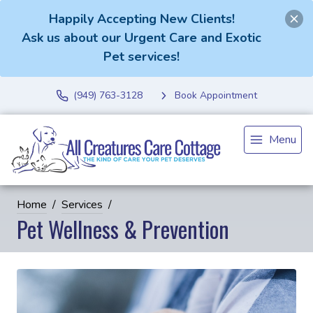
Happily Accepting New Clients!
Ask us about our Urgent Care and Exotic
Pet services!
(949) 763-3128
Book Appointment
Menu
Home
Services
Pet Wellness & Prevention